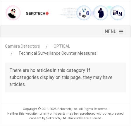
CLOSE
MENU
TSCM EQUIPMENT
CONTACTS
Camera Detectors
OPTICAL
Technical Surveillance Counter Measures
There are no articles in this category. If
subcategories display on this page, they may have
articles.
Copyright © 2011-2025 Sekotech, Ltd. All Rights Reserved.
Neither this website nor any of its parts may be reproduced without expressed
consent by Sekotech, Ltd. Backlinks are allowed.